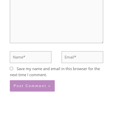
Name*
Email*
Save my name and email in this browser for the
next time I comment.