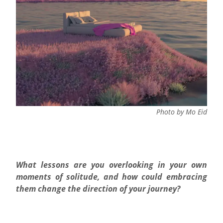
Photo by Mo Eid
What lessons are you overlooking in your own
moments of solitude, and how could embracing
them change the direction of your journey?