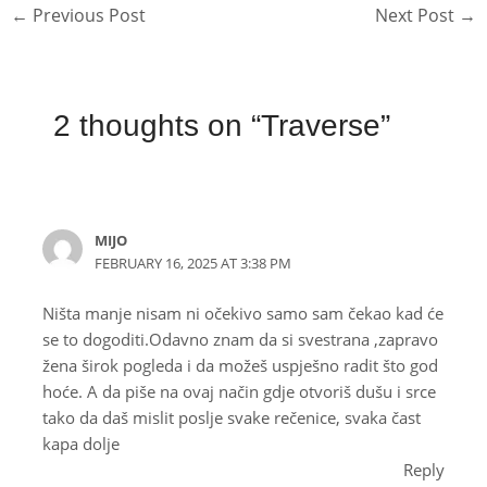
←
Previous Post
Next Post
→
2 thoughts on “Traverse”
MIJO
FEBRUARY 16, 2025 AT 3:38 PM
Ništa manje nisam ni očekivo samo sam čekao kad će
se to dogoditi.Odavno znam da si svestrana ,zapravo
žena širok pogleda i da možeš uspješno radit što god
hoće. A da piše na ovaj način gdje otvoriš dušu i srce
tako da daš mislit poslje svake rečenice, svaka čast
kapa dolje
Reply