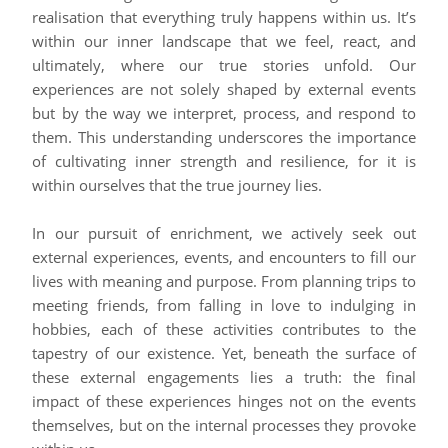
realisation that everything truly happens within us. It’s
within our inner landscape that we feel, react, and
ultimately, where our true stories unfold. Our
experiences are not solely shaped by external events
but by the way we interpret, process, and respond to
them. This understanding underscores the importance
of cultivating inner strength and resilience, for it is
within ourselves that the true journey lies.
In our pursuit of enrichment, we actively seek out
external experiences, events, and encounters to fill our
lives with meaning and purpose. From planning trips to
meeting friends, from falling in love to indulging in
hobbies, each of these activities contributes to the
tapestry of our existence. Yet, beneath the surface of
these external engagements lies a truth: the final
impact of these experiences hinges not on the events
themselves, but on the internal processes they provoke