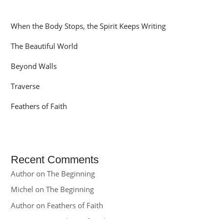
When the Body Stops, the Spirit Keeps Writing
The Beautiful World
Beyond Walls
Traverse
Feathers of Faith
Recent Comments
Author
on
The Beginning
Michel
on
The Beginning
Author
on
Feathers of Faith