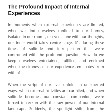
The Profound Impact of Internal
Experiences
In moments when external experiences are limited,
when we find ourselves confined to our homes,
isolated in our rooms, or even alone with our thoughts,
our inner world takes centre stage. It’s during these
times of solitude and introspection that we’re
confronted with the profound question: How do we
keep ourselves entertained, fulfilled, and enriched
when the richness of our experiences emanates from
within?
When the script of our lives unfolds in unexpected
ways, when external activities are curtailed, and when
solitude becomes our constant companion, we’re
forced to reckon with the raw power of our internal
landscape. Suddenly, the spotlight shifts from the