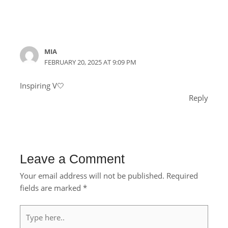
MIA
FEBRUARY 20, 2025 AT 9:09 PM
Inspiring V🤍
Reply
Leave a Comment
Your email address will not be published.
Required
fields are marked
*
Type
here..