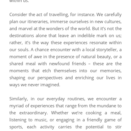
within us.
Consider the act of travelling, for instance. We carefully
plan our itineraries, immerse ourselves in new cultures,
and marvel at the wonders of the world. But it’s not the
destinations alone that leave an indelible mark on us;
rather, it’s the way these experiences resonate within
our souls. A chance encounter with a local storyteller, a
moment of awe in the presence of natural beauty, or a
shared meal with newfound friends – these are the
moments that etch themselves into our memories,
shaping our perspectives and enriching our lives in
ways we never imagined.
Similarly, in our everyday routines, we encounter a
myriad of experiences that range from the mundane to
the extraordinary. Whether we’re cooking a meal,
listening to music, or engaging in a friendly game of
sports, each activity carries the potential to stir