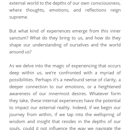
external world to the depths of our own consciousness,
where thoughts, emotions, and reflections reign
supreme.
But what kind of experiences emerge from this inner
sanctum? What do they bring to us, and how do they
shape our understanding of ourselves and the world
around us?
As we delve into the magic of experiencing that occurs
deep within us, we’re confronted with a myriad of
possibilities. Perhaps it’s a newfound sense of clarity, a
deeper connection to our emotions, or a heightened
awareness of our innermost desires. Whatever form
they take, these internal experiences have the potential
to impact our external reality. Indeed, if we begin our
journey from within, if we tap into the wellspring of
wisdom and insight that resides in the depths of our
souls, could it not influence the way we navigate the