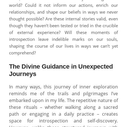
world? Could it not inform our actions, enrich our
relationships, and shape our beliefs in ways we never
thought possible? Are these internal stories valid, even
though they haven’t been tested or tried in the crucible
of external experience? Will these moments of
introspection leave indelible marks on our souls,
shaping the course of our lives in ways we can’t yet
comprehend?
The Divine Guidance in Unexpected
Journeys
In many ways, this journey of inner exploration
reminds me of the trails and pilgrimages I’ve
embarked upon in my life. The repetitive nature of
these rituals – whether walking along a sacred
path or engaging in a daily practice – creates
space for introspection and self-discovery.