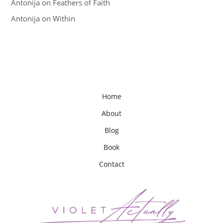
Antonija
on
Feathers of Faith
Antonija
on
Within
Home
About
Blog
Book
Contact