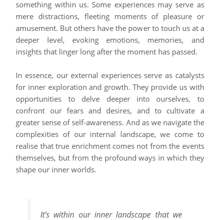
something within us. Some experiences may serve as
mere distractions, fleeting moments of pleasure or
amusement. But others have the power to touch us at a
deeper level, evoking emotions, memories, and
insights that linger long after the moment has passed.
In essence, our external experiences serve as catalysts
for inner exploration and growth. They provide us with
opportunities to delve deeper into ourselves, to
confront our fears and desires, and to cultivate a
greater sense of self-awareness. And as we navigate the
complexities of our internal landscape, we come to
realise that true enrichment comes not from the events
themselves, but from the profound ways in which they
shape our inner worlds.
It’s within our inner landscape that we