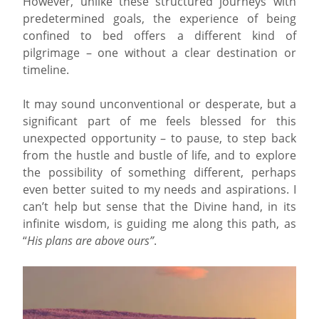
However, unlike these structured journeys with
predetermined goals, the experience of being
confined to bed offers a different kind of
pilgrimage – one without a clear destination or
timeline.
It may sound unconventional or desperate, but a
significant part of me feels blessed for this
unexpected opportunity – to pause, to step back
from the hustle and bustle of life, and to explore
the possibility of something different, perhaps
even better suited to my needs and aspirations. I
can’t help but sense that the Divine hand, in its
infinite wisdom, is guiding me along this path, as
“
His plans are above ours”
.