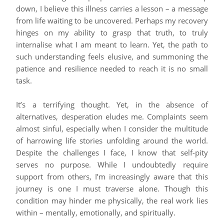
down, I believe this illness carries a lesson – a message
from life waiting to be uncovered. Perhaps my recovery
hinges on my ability to grasp that truth, to truly
internalise what I am meant to learn. Yet, the path to
such understanding feels elusive, and summoning the
patience and resilience needed to reach it is no small
task.
It’s a terrifying thought. Yet, in the absence of
alternatives, desperation eludes me. Complaints seem
almost sinful, especially when I consider the multitude
of harrowing life stories unfolding around the world.
Despite the challenges I face, I know that self-pity
serves no purpose. While I undoubtedly require
support from others, I’m increasingly aware that this
journey is one I must traverse alone. Though this
condition may hinder me physically, the real work lies
within – mentally, emotionally, and spiritually.