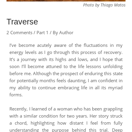
Photo by Thiago Matos
Traverse
2 Comments
/
Part 1
/ By
Author
I’ve become acutely aware of the fluctuations in my
energy levels as I go through this process of recovery.
It’s a journey with its highs and lows, and I hope that
soon I’ll become attuned to the life lessons unfolding
before me. Although the prospect of enduring this state
for potentially months feels daunting, I am confident in
my ability to continue embracing life in all its myriad
forms.
Recently, I learned of a woman who has been grappling
with a similar condition for two years. Her story struck
a chord, highlighting how distant I feel from fully
understanding the purpose behind this trial. Deep