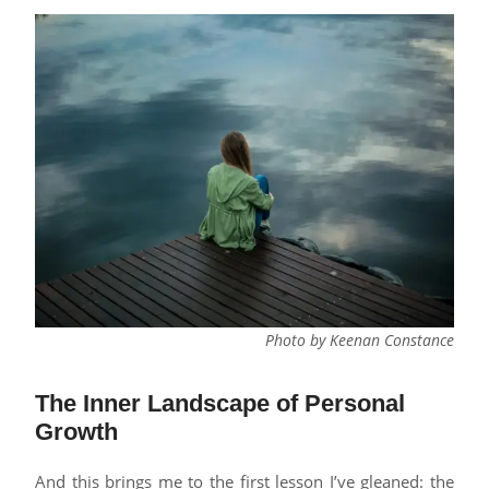
Photo by Keenan Constance
The Inner Landscape of Personal
Growth
And this brings me to the first lesson I’ve gleaned: the