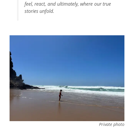
feel, react, and ultimately, where our true
stories unfold.
Private photo